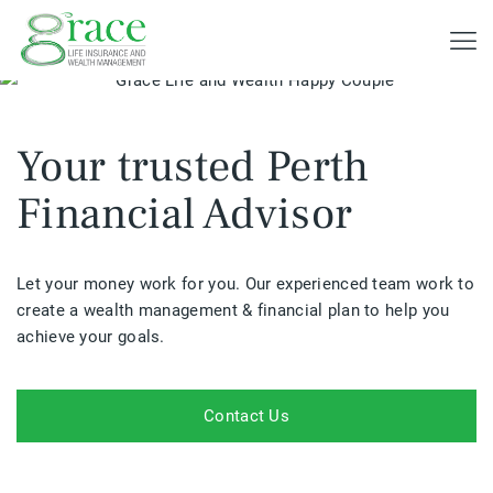
Your trusted Perth
Financial Advisor
Let your money work for you. Our experienced team work to
create a wealth management & financial plan to help you
achieve your goals.
Contact Us