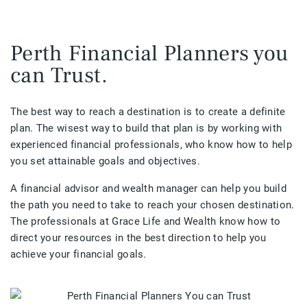
Perth Financial Planners you
can Trust.
The best way to reach a destination is to create a definite
plan. The wisest way to build that plan is by working with
experienced financial professionals, who know how to help
you set attainable goals and objectives.
A financial advisor and wealth manager can help you build
the path you need to take to reach your chosen destination.
The professionals at Grace Life and Wealth know how to
direct your resources in the best direction to help you
achieve your financial goals.