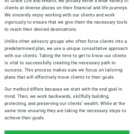
At Grace Life and Wealth, we proudly serve a wide variety of
clients at diverse places on their financial and life journeys.
We sincerely enjoy working with our clients and work
vigorously to ensure that we give them the necessary tools
to reach their desired destinations.
Unlike other advisory groups who often force clients into a
predetermined plan, we use a unique consultative approach
with our clients. Taking the time to get to know our clients
is vital to successfully creating the necessary path to
success. This process makes sure we focus on tailoring
plans that will effectively move clients to their goals.
Our method differs because we start with the end goal in
mind. Then, we work backwards, skillfully building,
protecting, and preserving our clients’ wealth. While at the
same time ensuring they are taking the necessary steps to
achieve their goals.