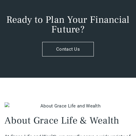
Ready to Plan Your Financial
Future?​
Contact Us
About Grace Life & Wealth