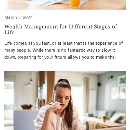
March 3, 2024
Wealth Management for Different Stages of
Life
Life comes at you fast, or at least that is the experience of
many people. While there is no fantastic way to slow it
down, preparing for your future allows you to make the
most of your life at all stages.