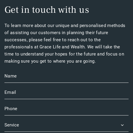
Get in touch with us
To learn more about our unique and personalised methods
of assisting our customers in planning their future
successes, please feel free to reach out to the
professionals at Grace Life and Wealth. We will take the
time to understand your hopes for the future and focus on
making sure you get to where you are going.