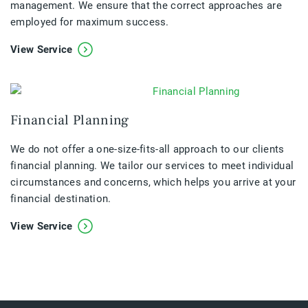
management. We ensure that the correct approaches are
employed for maximum success.
View Service
Financial Planning
We do not offer a one-size-fits-all approach to our clients
financial planning. We tailor our services to meet individual
circumstances and concerns, which helps you arrive at your
financial destination.
View Service