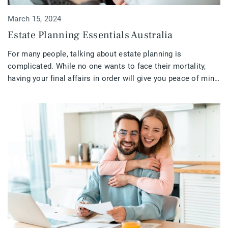
March 15, 2024
Estate Planning Essentials Australia
For many people, talking about estate planning is
complicated. While no one wants to face their mortality,
having your final affairs in order will give you peace of mind
and ease the burden on those left behind. Ensuring that your
estate is in excellent condition is critical. If you are retired,
getting close to retirement, […]