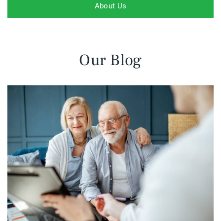
About Us
Our Blog