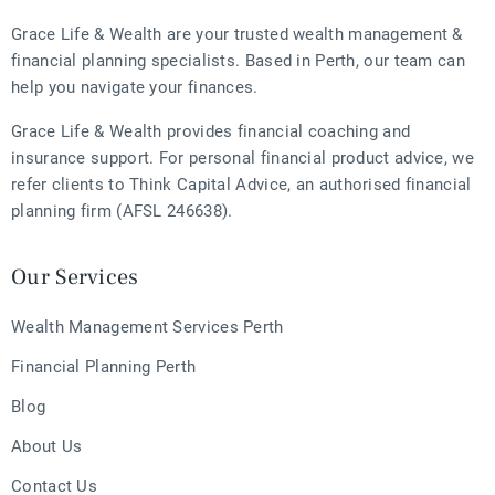
Grace Life & Wealth are your trusted wealth management &
financial planning specialists. Based in Perth, our team can
help you navigate your finances.
Grace Life & Wealth provides financial coaching and
insurance support. For personal financial product advice, we
refer clients to Think Capital Advice, an authorised financial
planning firm (AFSL 246638).
Our Services
Wealth Management Services Perth
Financial Planning Perth
Blog
About Us
Contact Us