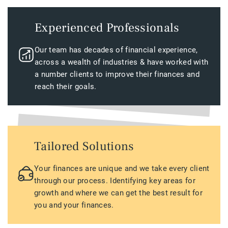
Experienced Professionals
Our team has decades of financial experience,
across a wealth of industries & have worked with
a number clients to improve their finances and
reach their goals.
Tailored Solutions
Your finances are unique and we take every client
through our process. Identifying key areas for
growth and where we can get the best result for
you and your finances.