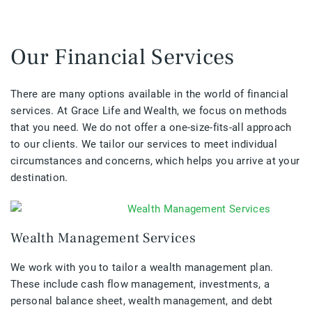
Our Financial Services
There are many options available in the world of financial
services. At Grace Life and Wealth, we focus on methods
that you need. We do not offer a one-size-fits-all approach
to our clients. We tailor our services to meet individual
circumstances and concerns, which helps you arrive at your
destination.
Wealth Management Services
We work with you to tailor a wealth management plan.
These include cash flow management, investments, a
personal balance sheet, wealth management, and debt