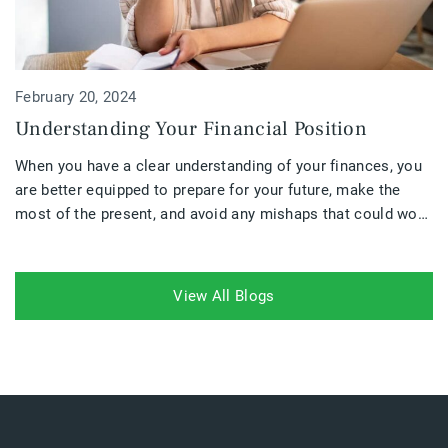
February 20, 2024
Understanding Your Financial Position
When you have a clear understanding of your finances, you
are better equipped to prepare for your future, make the
most of the present, and avoid any mishaps that could work
against you. Your financial position is a crucial part of
understanding where you are going financially and if your
plans need to be altered.
View All Blogs