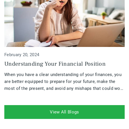
February 20, 2024
Understanding Your Financial Position
When you have a clear understanding of your finances, you
are better equipped to prepare for your future, make the
most of the present, and avoid any mishaps that could work
against you. Your financial position is a crucial part of
understanding where you are going financially and if your
plans need to be altered.
View All Blogs