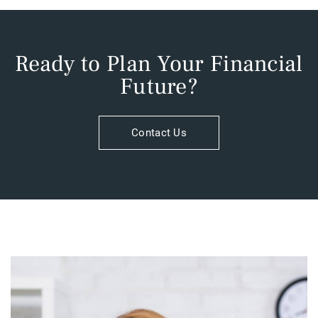
Ready to Plan Your Financial
Future?​
Contact Us