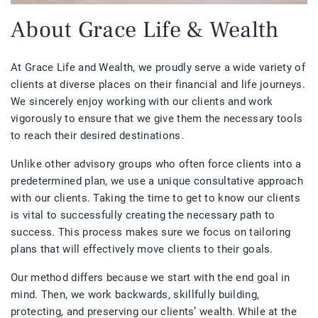
About Grace Life & Wealth
At Grace Life and Wealth, we proudly serve a wide variety of
clients at diverse places on their financial and life journeys.
We sincerely enjoy working with our clients and work
vigorously to ensure that we give them the necessary tools
to reach their desired destinations.
Unlike other advisory groups who often force clients into a
predetermined plan, we use a unique consultative approach
with our clients. Taking the time to get to know our clients
is vital to successfully creating the necessary path to
success. This process makes sure we focus on tailoring
plans that will effectively move clients to their goals.
Our method differs because we start with the end goal in
mind. Then, we work backwards, skillfully building,
protecting, and preserving our clients’ wealth. While at the