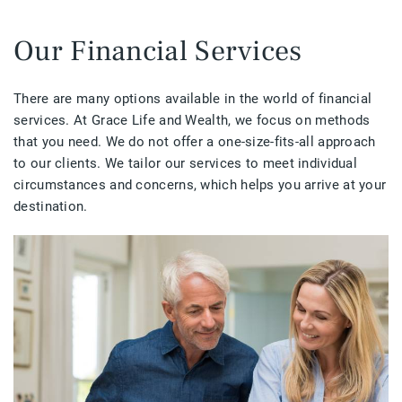
Our Financial Services
There are many options available in the world of financial
services. At Grace Life and Wealth, we focus on methods
that you need. We do not offer a one-size-fits-all approach
to our clients. We tailor our services to meet individual
circumstances and concerns, which helps you arrive at your
destination.