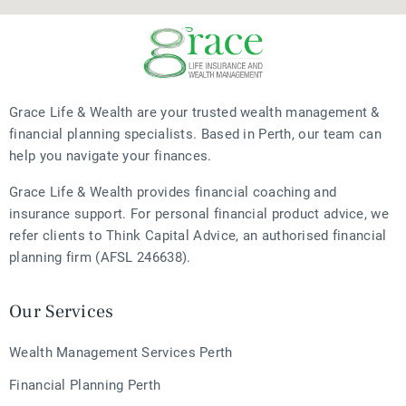
Grace Life & Wealth are your trusted wealth management &
financial planning specialists. Based in Perth, our team can
help you navigate your finances.
Grace Life & Wealth provides financial coaching and
insurance support. For personal financial product advice, we
refer clients to Think Capital Advice, an authorised financial
planning firm (AFSL 246638).
Our Services
Wealth Management Services Perth
Financial Planning Perth