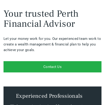
Your trusted Perth
Financial Advisor
Let your money work for you. Our experienced team work to
create a wealth management & financial plan to help you
achieve your goals.
Contact Us
Experienced Professionals