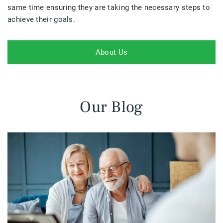
same time ensuring they are taking the necessary steps to
achieve their goals.
About Us
Our Blog