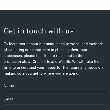
Get in touch with us
To learn more about our unique and personalised methods
of assisting our customers in planning their future
successes, please feel free to reach out to the
professionals at Grace Life and Wealth. We will take the
time to understand your hopes for the future and focus on
making sure you get to where you are going.