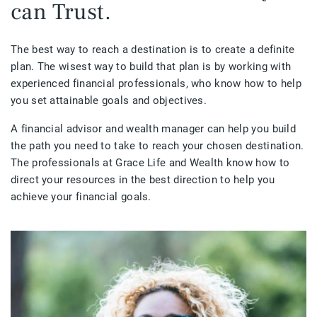
can Trust.
The best way to reach a destination is to create a definite
plan. The wisest way to build that plan is by working with
experienced financial professionals, who know how to help
you set attainable goals and objectives.
A financial advisor and wealth manager can help you build
the path you need to take to reach your chosen destination.
The professionals at Grace Life and Wealth know how to
direct your resources in the best direction to help you
achieve your financial goals.