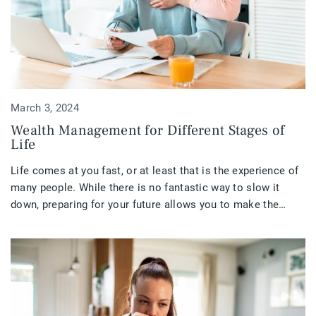
March 3, 2024
Wealth Management for Different Stages of
Life
Life comes at you fast, or at least that is the experience of
many people. While there is no fantastic way to slow it
down, preparing for your future allows you to make the
most of your life at all stages.