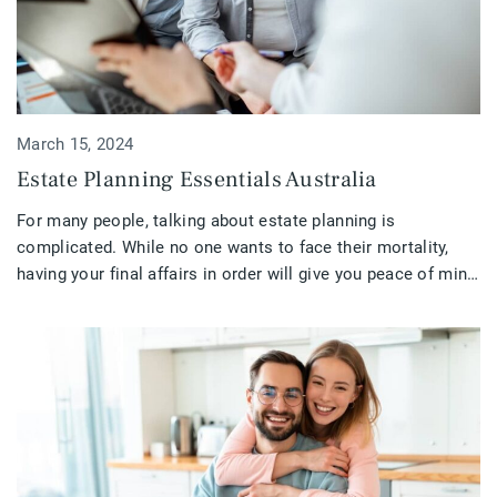
March 15, 2024
Estate Planning Essentials Australia
For many people, talking about estate planning is
complicated. While no one wants to face their mortality,
having your final affairs in order will give you peace of mind
and ease the burden on those left behind. Ensuring that your
estate is in excellent condition is critical. If you are retired,
getting close to retirement, […]