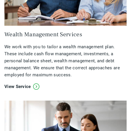
Wealth Management Services
We work with you to tailor a wealth management plan.
These include cash flow management, investments, a
personal balance sheet, wealth management, and debt
management. We ensure that the correct approaches are
employed for maximum success.
View Service