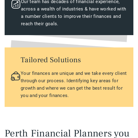
Our team has decades of financial experience,
across a wealth of industries & have worked with
a number clients to improve their finances and
reach their goals.
Tailored Solutions
Your finances are unique and we take every client
through our process. Identifying key areas for
growth and where we can get the best result for
you and your finances.
Perth Financial Planners you