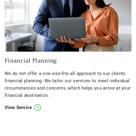
Financial Planning
We do not offer a one-size-fits-all approach to our clients
financial planning. We tailor our services to meet individual
circumstances and concerns, which helps you arrive at your
financial destination.
View Service